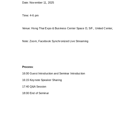
Date: November 11, 2025
Time: 4-6 pm
Venue: Hong Thai Expo & Business Center Space D, 5/F., United Center,
Note: Zoom, Facebook Synchronized Live Streaming
Process
:
16:00 Guest Introduction and Seminar Introduction
16:15 Keynote Speaker Sharing
17:40 Q&A Session
18:00 End of Seminar