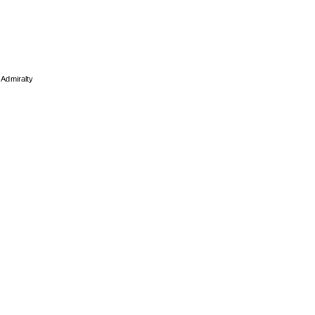
 Admiralty