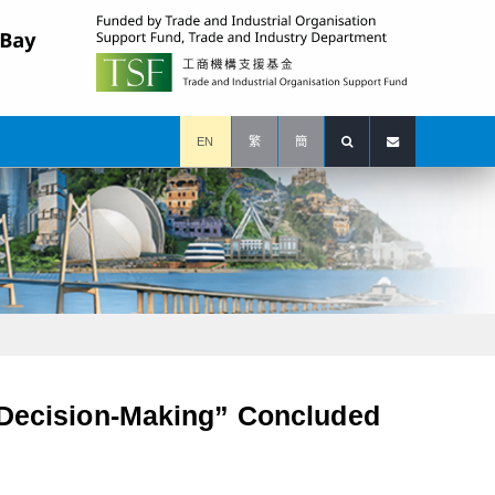
EN
繁
簡
s Decision-Making” Concluded