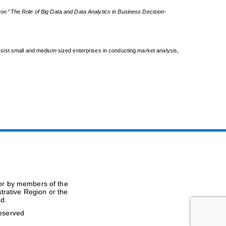
on “
The Role of Big Data and Data Analytics in Business Decision-
sist small and medium-sized enterprises in conducting market analysis,
(or by members of the
trative Region or the
nd.
Reserved