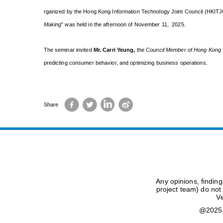
rganized by the Hong Kong Information Technology Joint Council (HKITJ
Making
” was held in the afternoon of November 11, 2025.
The seminar invited
Mr. Carri Yeung
,
the
Council Member of Hong Kong S
predicting consumer behavior, and optimizing business operations.
Facebook
Twitter
LinkedIn
Sina
Share
Weibo
Any opinions, findin
project team) do not
Ve
@2025 H