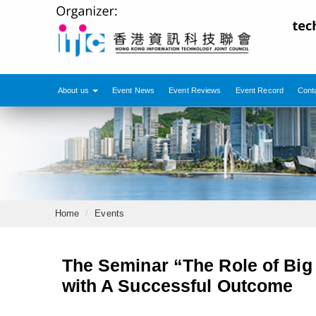
About us
Event News
Event Reviews
Event Record
Cont
Home
Events
The Seminar “The Role of Big
with A Successful Outcome