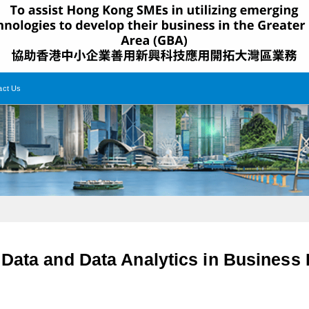
act Us
 Data and Data Analytics in Busines