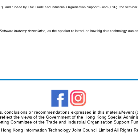
C) and funded by The Trade and Industrial Organisation Support Fund (TSF) ,the seminar 
oftware Industry Association
,
as the speaker to introduce how big data technology can as
gs, conclusions or recommendations expressed in this material/event 
 reflect the views of the Government of the Hong Kong Special Adminis
tting Committee of the Trade and Industrial Organisation Support Fu
ong Kong Information Technology Joint Council Limited All Rights 