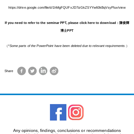
https://drive.google.com/file/d/1hMgFQUFxJD7izGkZSYYw60kBqVsyPIuv/view
If you need to refer to the seminar PPT, please click here to download：
陳俊輝
博士PPT
（
*Some parts of the PowerPoint have been deleted due to relevant requirements.
）
Facebook
Twitter
LinkedIn
Sina
Share
Weibo
Any opinions, findings, conclusions or recommendations