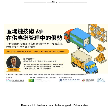
——————————Video——————————
Please click the link to watch the original HD live video：