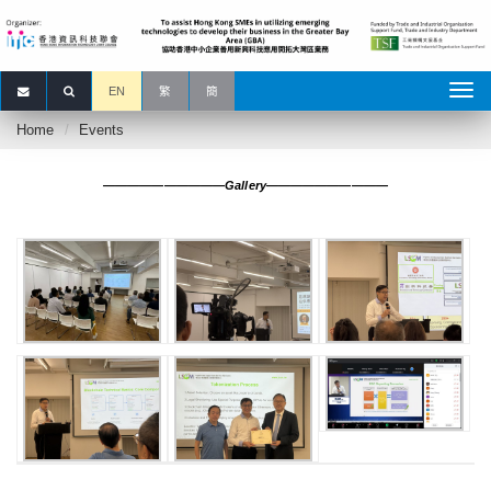
EN
繁
簡
Home
Events
——————————Gallery——————————