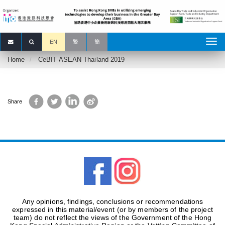
EN
繁
簡
Home
CeBIT ASEAN Thailand 2019
Facebook
Twitter
LinkedIn
Sina
Share
Weibo
Any opinions, findings, conclusions or recommendations
expressed in this material/event (or by members of the project
team) do not reflect the views of the Government of the Hong