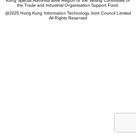
Kong Special Administrative Region or the Vetting Committee of
the Trade and Industrial Organisation Support Fund.
@2025 Hong Kong Information Technology Joint Council Limited
All Rights Reserved